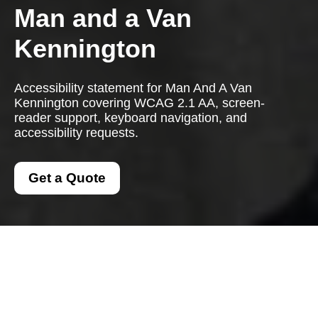
Man and a Van
Kennington
Accessibility statement for Man And A Van
Kennington covering WCAG 2.1 AA, screen-
reader support, keyboard navigation, and
accessibility requests.
Get a Quote
{"browserTitle":"Accessible Man And A Van Services in
Kennington","pageTitle":"Accessibility Statement for Man
And A Van Kennington","h1":"Accessibility Statement for
Man And A Van Kennington","content":"